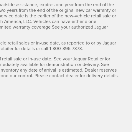
adside assistance, expires one year from the end of the
two years from the end of the original new car warranty or
rvice date is the earlier of the new-vehicle retail sale or
th America, LLC. Vehicles can have either a one
limited warranty coverage See your authorized Jaguar
cle retail sales or in-use date, as reported to or by Jaguar
ailer for details or call 1-800-396-7373.
retail sale or in-use date. See your Jaguar Retailer for
mediately available for demonstration or delivery. See
nventory any date of arrival is estimated. Dealer reserves
nd our control. Please contact dealer for delivery details.