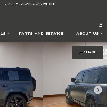
>>VISIT OUR LAND ROVER WEBSITE
OLS
PARTS AND SERVICE
ABOUT US
SHARE