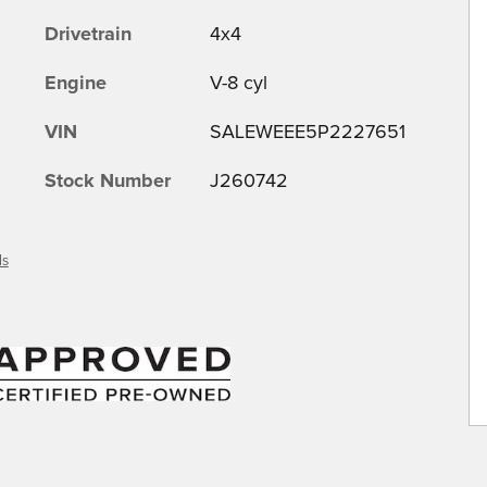
Drivetrain
4x4
Engine
V-8 cyl
VIN
SALEWEEE5P2227651
Stock Number
J260742
ls