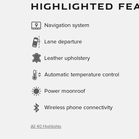
HIGHLIGHTED FE
Navigation system
Lane departure
Leather upholstery
Automatic temperature control
Power moonroof
Wireless phone connectivity
All 40 Highlights