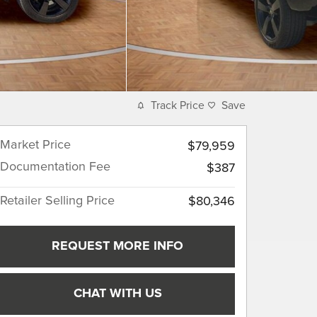
Track Price
Save
Market Price
$79,959
Documentation Fee
$387
Retailer Selling Price
$80,346
REQUEST MORE INFO
CHAT WITH US