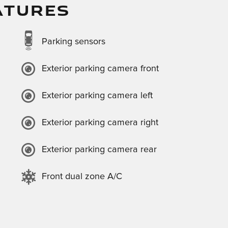
ATURES
Parking sensors
Exterior parking camera front
Exterior parking camera left
Exterior parking camera right
Exterior parking camera rear
Front dual zone A/C