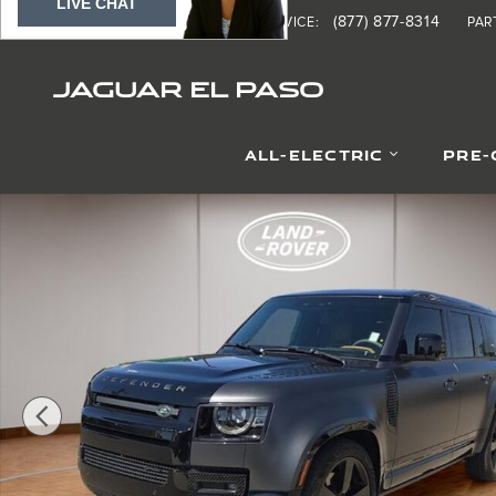
LIVE CHAT
Skip to main content
(877) 370-8690
(877) 877-8314
SALES
:
SERVICE
:
PAR
JAGUAR EL PASO
ALL-ELECTRIC
PRE
Certified 2023 Land Rover Defender Carpathian Edition 