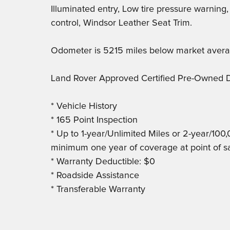
Illuminated entry, Low tire pressure warning
control, Windsor Leather Seat Trim.
Odometer is 5215 miles below market avera
Land Rover Approved Certified Pre-Owned D
* Vehicle History
* 165 Point Inspection
* Up to 1-year/Unlimited Miles or 2-year/100
minimum one year of coverage at point of s
* Warranty Deductible: $0
* Roadside Assistance
* Transferable Warranty