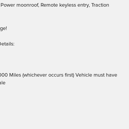
, Power moonroof, Remote keyless entry, Traction
ge!
etails:
,000 Miles (whichever occurs first) Vehicle must have
ale