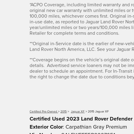
*ACPO Coverage, including limited warranty and ro
original new car warranty with unlimited miles or 
100,000 miles, whichever comes first. Original in-se
in-use date, as reported to Jaguar Land Rover Nor
year/unlimited miles or two years/100,000 miles 
Retailer for complete terms and conditions.
**Original in-Service date is the earlier of new-vehi
Land Rover North America, LLC. See your Jaguar Ret
**Coverage begins on the vehicle’s original date of 
details. Advertised service loaners may not be im
dealer to schedule an appointment. For In-Transit i
the right to change the date due to conditions beyo
Certified Pre-Owned
>
2015
>
Jaguar XF
> 2015 Jaguar XF
Certified Used
2023
Land Rover Defender
Exterior Color
:
Carpathian Gray Premium