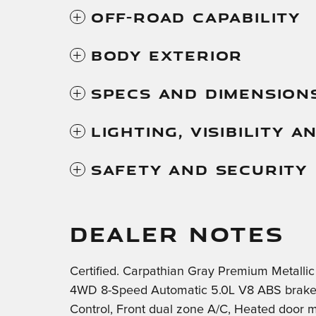
Off-Road Capability
Body Exterior
Specs And Dimension
Lighting, Visibility 
Safety And Security
DEALER NOTES
Certified. Carpathian Gray Premium Metalli
4WD 8-Speed Automatic 5.0L V8 ABS brakes, 
Control, Front dual zone A/C, Heated door mi