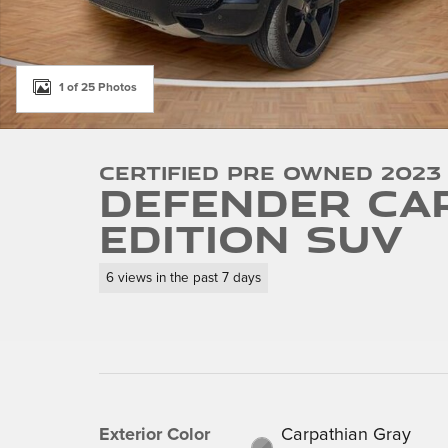
1 of 25 Photos
Certified Pre Owned 2023
Defender Ca
Edition SUV
6 views in the past 7 days
Exterior Color
Carpathian Gray