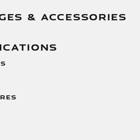
GES & ACCESSORIES
ICATIONS
es
g
ures