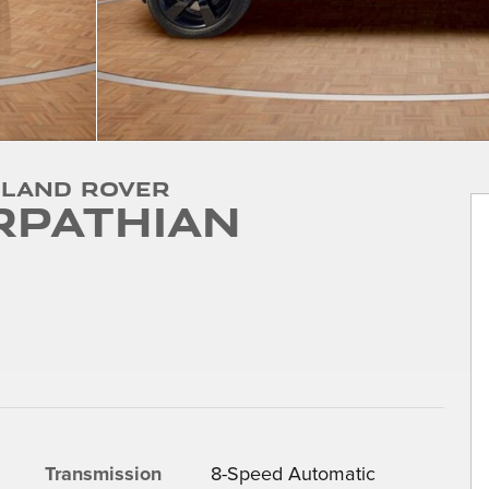
 Land Rover
rpathian
Transmission
8-Speed Automatic