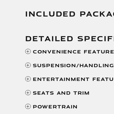
INCLUDED PACKA
DETAILED SPECIF
Convenience Featur
Suspension/Handlin
Entertainment Feat
Seats And Trim
Powertrain