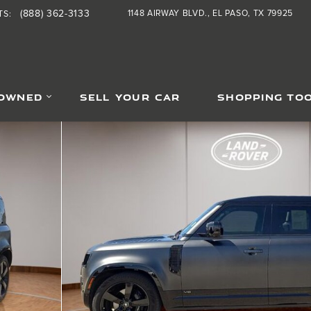
(888) 362-3133
1148 AIRWAY BLVD.
EL PASO
,
TX
79925
TS
:
-OWNED
SELL YOUR CAR
SHOPPING TO
SUV Photo 1 of 25