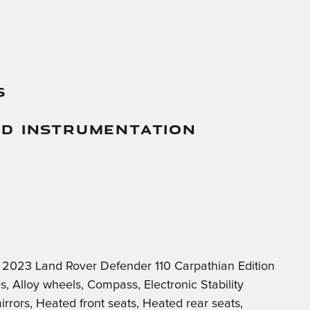
s
And Instrumentation
c 2023 Land Rover Defender 110 Carpathian Edition
Alloy wheels, Compass, Electronic Stability
rrors, Heated front seats, Heated rear seats,