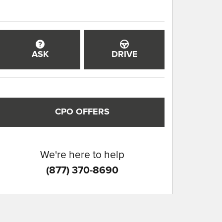
ASK
DRIVE
CPO OFFERS
We're here to help
(877) 370-8690