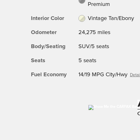
Premium
Interior Color
Vintage Tan/Ebony
Odometer
24,275 miles
Body/Seating
SUV/5 seats
Seats
5 seats
Fuel Economy
14/19 MPG City/Hwy
Detai