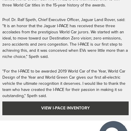
three World Car titles in the 15-year history of the awards.
Prof. Dr. Ralf Speth, Chief Executive Officer, Jaguar Land Rover, said:
"It is an honor that the Jaguar I-PACE has received these three
accolades from the prestigious World Car jurors. We started with an
ideal, to move toward our Destination Zero vision; zero emissions,
zero accidents and zero congestion. The I-PACE is our first step to
achieving this, and it was conceived when EVs were little more than a
niche choice," Speth said.
"For the I-PACE to be awarded 2019 World Car of the Year, World Car
Design of the Year and World Green Car gives our first all-electric
vehicle the ultimate recognition it deserves. I would like to thank the
team who have created the I-PACE for their passion in making it so
outstanding," Speth said.
VIEW I-PACE INVENTORY
Privacy