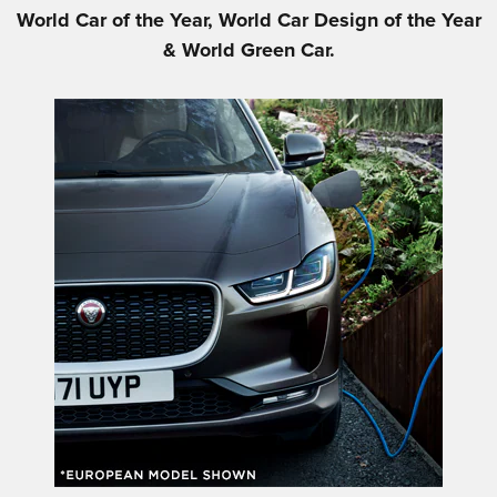
World Car of the Year, World Car Design of the Year
& World Green Car.