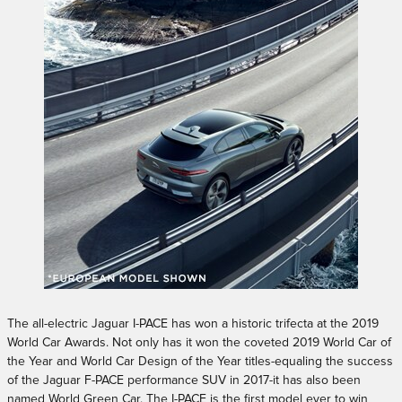
The all-electric Jaguar I-PACE has won a historic trifecta at the 2019
World Car Awards. Not only has it won the coveted 2019 World Car of
the Year and World Car Design of the Year titles-equaling the success
of the Jaguar F-PACE performance SUV in 2017-it has also been
named World Green Car. The I-PACE is the first model ever to win