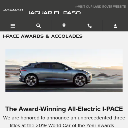
Skip to main content
>>VISIT OUR LAND ROVER WEBSITE
JAGUAR EL PASO
I-PACE AWARDS & ACCOLADES
The Award-Winning All-Electric I-PACE
We are honored to announce an unprecedented three
titles at the 2019 World Car of the Year awards -