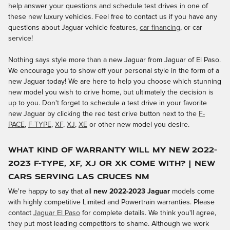
help answer your questions and schedule test drives in one of
these new luxury vehicles. Feel free to contact us if you have any
questions about Jaguar vehicle features,
car financing
, or car
service!
Nothing says style more than a new Jaguar from Jaguar of El Paso.
We encourage you to show off your personal style in the form of a
new Jaguar today! We are here to help you choose which stunning
new model you wish to drive home, but ultimately the decision is
up to you. Don't forget to schedule a test drive in your favorite
new Jaguar by clicking the red test drive button next to the
F-
PACE
,
F-TYPE
,
XF
,
XJ
,
XE
or other new model you desire.
What Kind of Warranty Will My New 2022-
2023 F-TYPE, XF, XJ or XK Come With? | New
Cars Serving Las Cruces NM
We're happy to say that all
new 2022-2023 Jaguar
models come
with highly competitive Limited and Powertrain warranties. Please
contact
Jaguar El Paso
for complete details. We think you'll agree,
they put most leading competitors to shame. Although we work