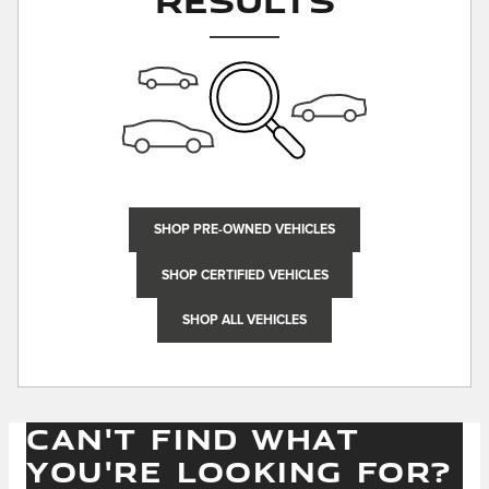
SHOP PRE-OWNED VEHICLES
SHOP CERTIFIED VEHICLES
SHOP ALL VEHICLES
CAN'T FIND WHAT
YOU'RE LOOKING FOR?