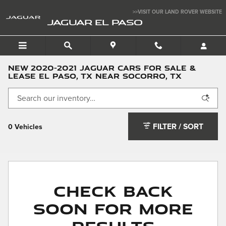
Skip to main content
>>VISIT OUR LAND ROVER WEBSITE
JAGUAR EL PASO
NEW 2020-2021 JAGUAR CARS FOR SALE &
LEASE EL PASO, TX NEAR SOCORRO, TX
FILTER / SORT
0 Vehicles
Check Back
Soon for More
Results