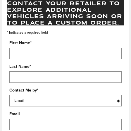
CONTACT YOUR RETAILER TO
EXPLORE ADDITIONAL
VEHICLES ARRIVING SOON OR
TO PLACE A CUSTOM ORDER.
* Indicates a required field
First Name
*
Last Name
*
Contact Me by
*
Email