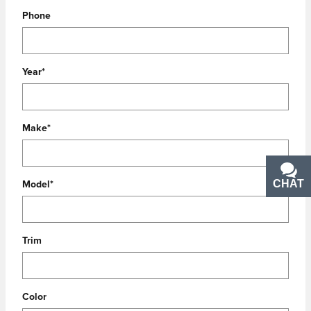
Phone
Year
*
Make
*
CHAT
TEXT
Model
*
Trim
Color