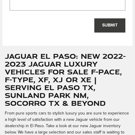
SUBMIT
Jaguar El Paso: New 2022-
2023 Jaguar Luxury
Vehicles for Sale F-PACE,
F-TYPE, XF, XJ or XE |
Serving El Paso TX,
Sunland Park NM,
Socorro TX & Beyond
From pure sports cars to stylish luxury you are sure to experience
a high level of satisfaction with a new Jaguar vehicle from our
dealership in El Paso. Take a look at our new Jaguar inventory
below. We have a large selection and our sales staff is waiting to