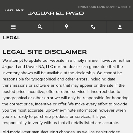
Skip to main content
>>VISIT OUR LAND ROVER WEBSITE
JAGUAR EL PASO
LEGAL
Legal Site Disclaimer
We attempt to update our website in a timely manner however neither
Jaguar Land Rover NA, LLC nor the dealer can guarantee that the
inventory shown will be available at the dealership. We cannot be
responsible for typographical and other errors, including data
transmissions or software errors that may appear on the site. If the
posted price, incentive, offer or other service is incorrect due to
typographical or other error we will only be responsible for honoring
the correct price, incentive or offer. We make every effort to provide
you the most accurate, up-to-the-minute information however when
you are ready to purchase products or services, it is your
responsibility to verify with us that all details listed are accurate.
Mid-model-year manufacturing changes, as well as dealer-added