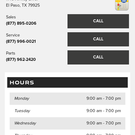
El Paso
,
TX
79925
Sales
CALL
(877) 895-0206
Service
CALL
(877) 996-0021
Parts
CALL
(877) 962-2420
HOURS
Monday
9:00 am - 7:00 pm
Tuesday
9:00 am - 7:00 pm
Wednesday
9:00 am - 7:00 pm