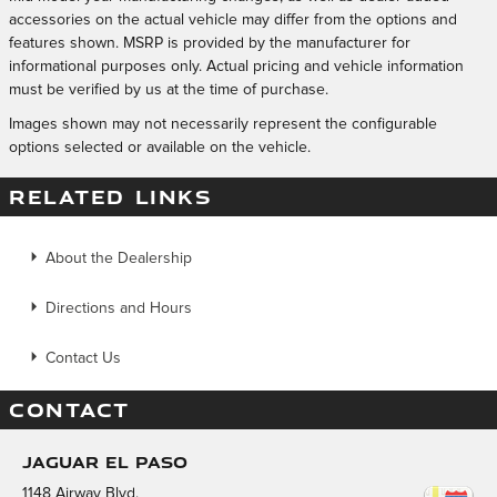
accessories on the actual vehicle may differ from the options and
features shown. MSRP is provided by the manufacturer for
informational purposes only. Actual pricing and vehicle information
must be verified by us at the time of purchase.
Images shown may not necessarily represent the configurable
options selected or available on the vehicle.
RELATED LINKS
About the Dealership
Directions and Hours
Contact Us
CONTACT
Jaguar El Paso
1148 Airway Blvd.