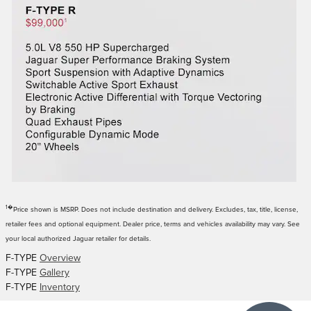
1�
Price shown is MSRP. Does not include destination and delivery. Excludes, tax, title, license,
retailer fees and optional equipment. Dealer price, terms and vehicles availability may vary. See
your local authorized Jaguar retailer for details.
F-TYPE
Overview
F-TYPE
Gallery
F-TYPE
Inventory