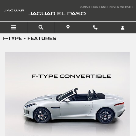
Skip to main content
>>VISIT OUR LAND ROVER WEBSITE
JAGUAR EL PASO
F-TYPE - FEATURES