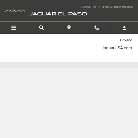
Jaguar El Paso
Skip to main content
>>VISIT OUR LAND ROVER WEBSITE
JAGUAR EL PASO
Privacy
JaguarUSA.com