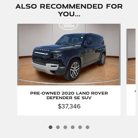
Also Recommended for
You...
Slide 1 of 6
C
Pre-Owned 2020 Land Rover
Defender SE SUV
$37,346