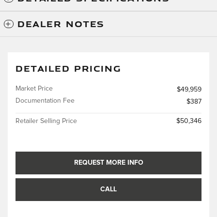
DEALER NOTES
DETAILED PRICING
Market Price
$49,959
Documentation Fee
$387
Retailer Selling Price
$50,346
REQUEST MORE INFO
CALL