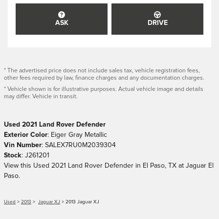
ASK
DRIVE
* The advertised price does not include sales tax, vehicle registration fees,
other fees required by law, finance charges and any documentation charges.
* Vehicle shown is for illustrative purposes. Actual vehicle image and details
may differ. Vehicle in transit.
Used
2021
Land Rover Defender
Exterior Color
:
Eiger Gray Metallic
Vin Number
:
SALEX7RU0M2039304
Stock
:
J261201
View this Used 2021 Land Rover Defender in El Paso, TX at Jaguar El
Paso.
Used
>
2013
>
Jaguar XJ
> 2013 Jaguar XJ