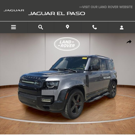
Skip to main content
>>VISIT OUR LAND ROVER WEBSITE
JAGUAR EL PASO
Used 2021 Land Rover Defender X SUV Photo 1 of 25
SHA