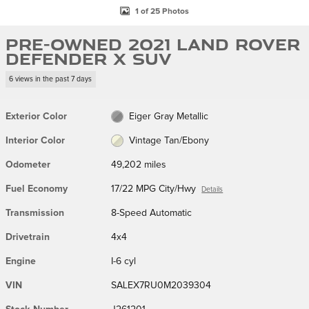
1 of 25 Photos
Pre-Owned 2021 Land Rover
Defender X SUV
6 views in the past 7 days
Exterior Color
Eiger Gray Metallic
Interior Color
Vintage Tan/Ebony
Odometer
49,202 miles
Fuel Economy
17/22 MPG City/Hwy
Details
Transmission
8-Speed Automatic
Drivetrain
4x4
Engine
I-6 cyl
VIN
SALEX7RU0M2039304