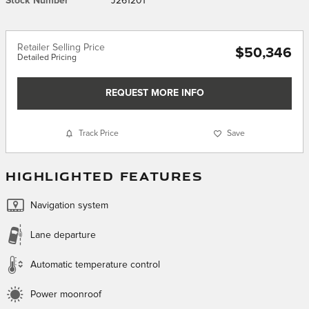
Stock Number
J261201
Retailer Selling Price
$50,346
Detailed Pricing
REQUEST MORE INFO
Track Price
Save
HIGHLIGHTED FEATURES
Navigation system
Lane departure
Automatic temperature control
Power moonroof