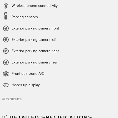
Wireless phone connectivity
Parking sensors
Exterior parking camera front
Exterior parking camera left
Exterior parking camera right
Exterior parking camera rear
Front dual zone A/C
Heads up display
All 36 Highlights
DETAILED SPECIFICATIONS