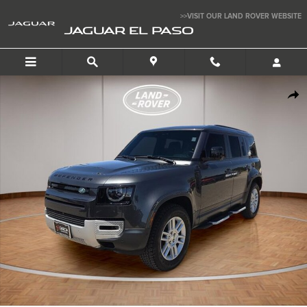
Skip to main content
>>VISIT OUR LAND ROVER WEBSITE
JAGUAR EL PASO
Used 2024 Land Rover Defender 110 S SUV Photo 1 of 25
SHA