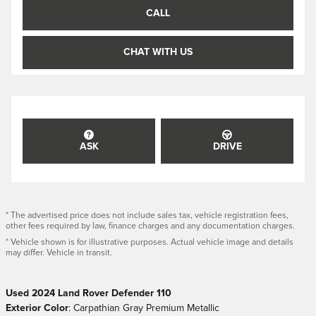
CALL
CHAT WITH US
ASK
DRIVE
* The advertised price does not include sales tax, vehicle registration fees,
other fees required by law, finance charges and any documentation charges.
* Vehicle shown is for illustrative purposes. Actual vehicle image and details
may differ. Vehicle in transit.
Used
2024
Land Rover Defender 110
Exterior Color
:
Carpathian Gray Premium Metallic