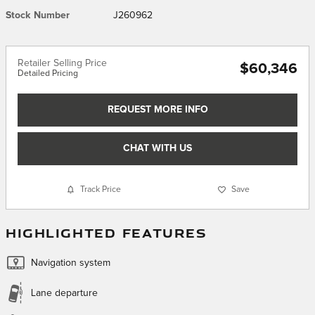
Stock Number
J260962
Retailer Selling Price
$60,346
Detailed Pricing
REQUEST MORE INFO
CHAT WITH US
Track Price
Save
HIGHLIGHTED FEATURES
Navigation system
Lane departure