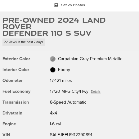
1 of 25 Photos
Pre-Owned 2024 Land
Rover
Defender 110 S SUV
22 views in the past 7 days
Exterior Color
Carpathian Gray Premium Metallic
Interior Color
Ebony
Odometer
17,421 miles
Fuel Economy
17/20 MPG City/Hwy
Details
Transmission
8-Speed Automatic
Drivetrain
4x4
Engine
I-6 cyl
VIN
SALEJEEU9R2290891