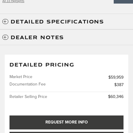
All 33 Highlights
DETAILED SPECIFICATIONS
DEALER NOTES
DETAILED PRICING
Market Price
$59,959
Documentation Fee
$387
Retailer Selling Price
$60,346
REQUEST MORE INFO