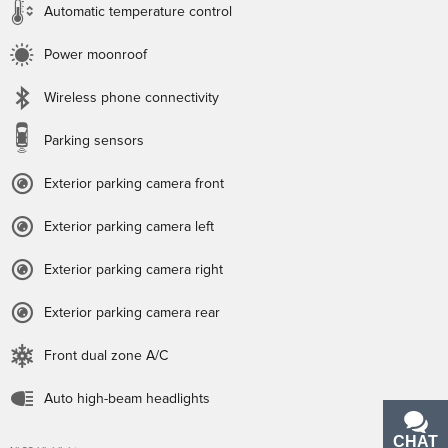
Automatic temperature control
Power moonroof
Wireless phone connectivity
Parking sensors
Exterior parking camera front
Exterior parking camera left
Exterior parking camera right
Exterior parking camera rear
Front dual zone A/C
Auto high-beam headlights
CHAT
TEXT