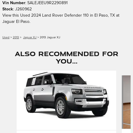
Vin Number
:
SALEJEEU9R2290891
Stock
:
J260962
View this Used 2024 Land Rover Defender 110 in El Paso, TX at
Jaguar El Paso.
Used
>
2013
>
Jaguar XJ
> 2013 Jaguar XJ
Also Recommended for
You...
Slide 1 of 6