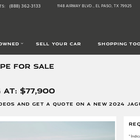
(888) 362-3133
1148 AIRWAY BLVD.
EL PASO
,
TX
79925
TS
:
-OWNED
SELL YOUR CAR
SHOPPING TO
YPE FOR SALE
 at: $77,900
DEOS AND GET A QUOTE ON A NEW 2024 JAGU
RE
* Indic