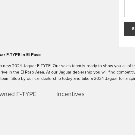
S
ar F-TYPE in El Paso
 a new 2024 Jaguar F-TYPE. Our sales team is ready to show you all of the
rive in the El Paso Area. At our Jaguar dealership you will find competit
team. Stop by our car dealership today and take a 2024 Jaguar for a spi
wned F-TYPE
Incentives