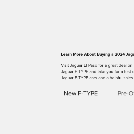
Learn More About Buying a 2024 Jagu
Visit Jaguar El Paso for a great deal on
Jaguar F-TYPE and take you for a test d
Jaguar F-TYPE cars and a helpful sales 
New F-TYPE
Pre-O