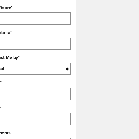
 Name
*
 Name
*
act Me by
*
*
e
ents