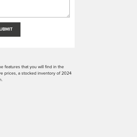
UBMIT
 features that you will find in the
ive prices, a stocked inventory of 2024
n.