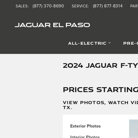
Skip to main content
(877) 370-8690
(877) 877-8314
SALES
:
SERVICE
:
PAR
JAGUAR EL PASO
ALL-ELECTRIC
PRE
2024 JAGUAR F-T
Prices starting
VIEW PHOTOS, WATCH VI
TX.
Exterior Photos
Interior Photos