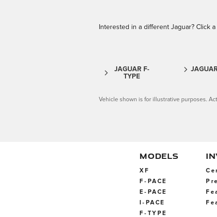
Interested in a different Jaguar? Click a 
JAGUAR F-
JAGUAR
TYPE
Vehicle shown is for illustrative purposes. Act
MODELS
I
XF
Ce
F-PACE
Pr
E-PACE
Fe
I-PACE
Fe
F-TYPE