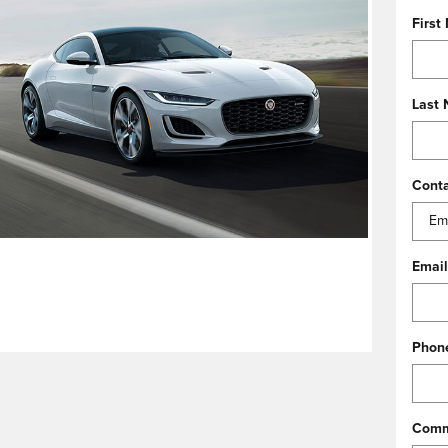
First
Last
Cont
Email
Phon
Comm