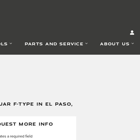
OLS
PARTS AND SERVICE
ABOUT US
AR F-TYPE IN EL PASO,
QUEST MORE INFO
ates a required field