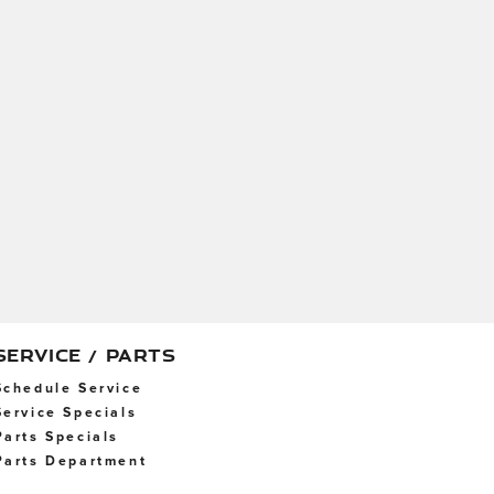
SERVICE / PARTS
Schedule Service
Service Specials
Parts Specials
Parts Department