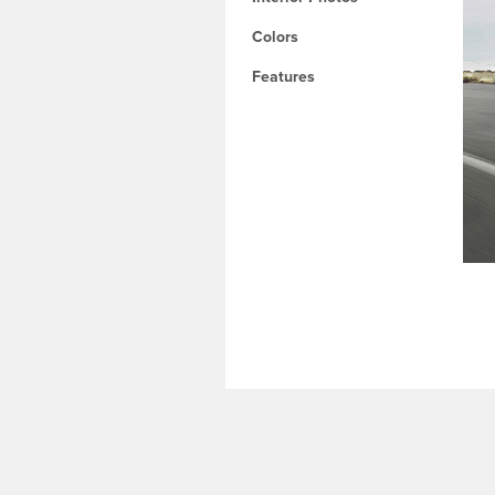
Colors
Features