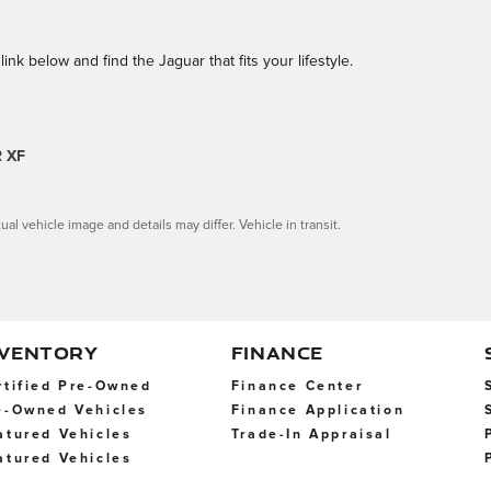
link below and find the Jaguar that fits your lifestyle.
 XF
ual vehicle image and details may differ. Vehicle in transit.
NVENTORY
FINANCE
rtified Pre-Owned
Finance Center
e-Owned Vehicles
Finance Application
atured Vehicles
Trade-In Appraisal
atured Vehicles