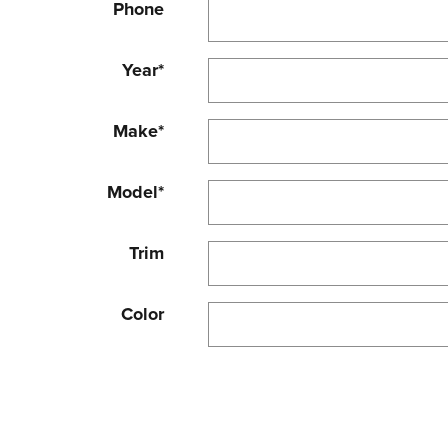
Phone
Year
*
Make
*
Model
*
Trim
Color