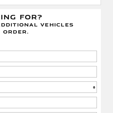
KING FOR?
DDITIONAL VEHICLES
 ORDER.