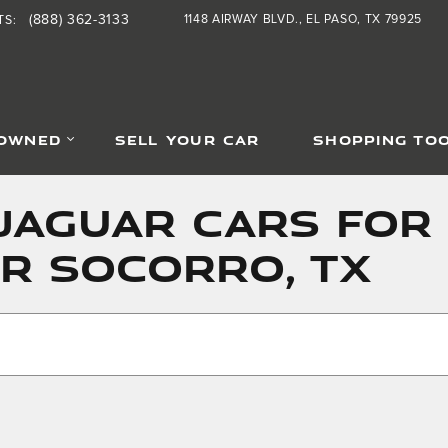
(888) 362-3133
1148 AIRWAY BLVD.
EL PASO
,
TX
79925
TS
:
-OWNED
SELL YOUR CAR
SHOPPING TO
JAGUAR CARS FOR 
AR SOCORRO, TX