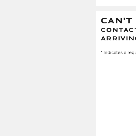
CAN'T
CONTACT
ARRIVIN
* Indicates a req