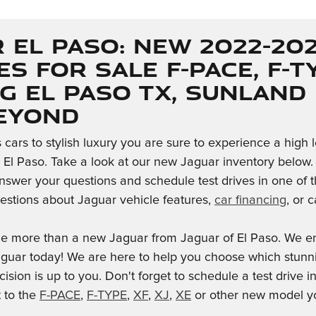
 El Paso: New 2022-20
es for Sale F-PACE, F-TY
g El Paso TX, Sunland
Beyond
cars to stylish luxury you are sure to experience a high 
n El Paso. Take a look at our new Jaguar inventory below. 
nswer your questions and schedule test drives in one of th
stions about Jaguar vehicle features,
car financing
, or 
le more than a new Jaguar from Jaguar of El Paso. We en
aguar today! We are here to help you choose which stunn
cision is up to you. Don't forget to schedule a test drive 
t to the
F-PACE
,
F-TYPE
,
XF
,
XJ
,
XE
or other new model yo