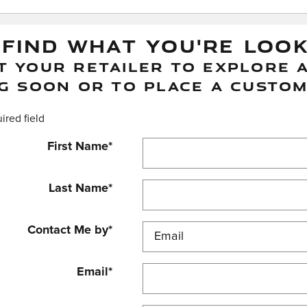
 FIND WHAT YOU'RE LOO
 YOUR RETAILER TO EXPLORE A
G SOON OR TO PLACE A CUSTOM
uired field
First Name
*
Last Name
*
Contact Me by
*
Email
*