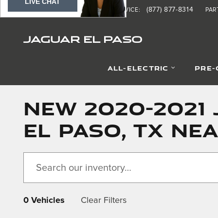
LIVE CHAT
Skip to main content
(877) 370-8690
(877) 877-8314
SALES
:
SERVICE
:
PAR
JAGUAR EL PASO
ALL-ELECTRIC
PRE
NEW 2020-2021 
EL PASO, TX NE
0 Vehicles
Clear Filters