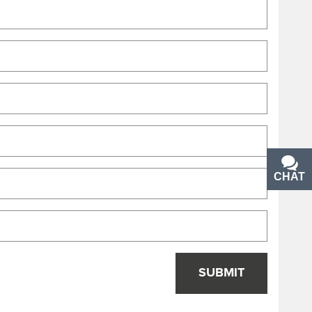
CHAT
TEXT
SUBMIT