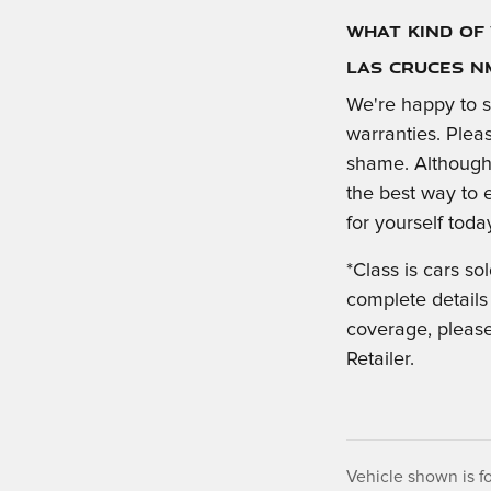
What Kind of 
Las Cruces N
We're happy to s
warranties. Plea
shame. Although 
the best way to 
for yourself toda
*Class is cars s
complete details
coverage, please
Retailer.
Vehicle shown is fo