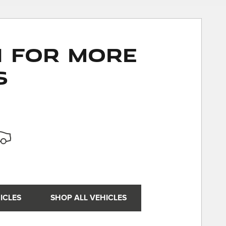
n for More
s
ICLES
SHOP ALL VEHICLES