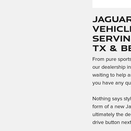
Jaguar
Vehicl
Servin
TX & 
From pure sports 
our dealership i
waiting to help a
you have any que
Nothing says sty
form of a new J
ultimately the de
drive button nex