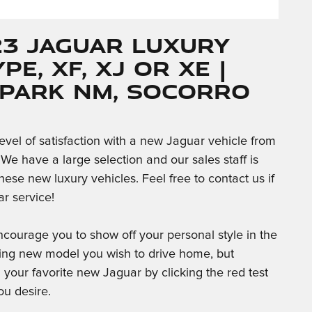
23 Jaguar Luxury
PE, XF, XJ or XE |
 Park NM, Socorro
level of satisfaction with a new Jaguar vehicle from
We have a large selection and our sales staff is
ese new luxury vehicles. Feel free to contact us if
car service!
courage you to show off your personal style in the
ing new model you wish to drive home, but
in your favorite new Jaguar by clicking the red test
u desire.