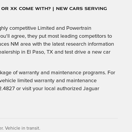
J or XK Come With? | New Cars Serving
hly competitive Limited and Powertrain
ou'll agree, they put most leading competitors to
ces NM area with the latest research information
alership in El Paso, TX and test drive a new car
ackage of warranty and maintenance programs. For
 vehicle limited warranty and maintenance
4827 or visit your local authorized Jaguar
. Vehicle in transit.