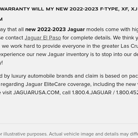
Warranty Will My New 2022-2023 F-TYPE, XF, X
M
ay that all
new 2022-2023 Jaguar
models come with hig
se contact
Jaguar El Paso
for complete details. We think y
we work hard to provide everyone in the greater Las Cru
experience our new Jaguar inventory is to stop into our de
y!
old by luxury automobile brands and claim is based on p
 regarding Jaguar EliteCare coverage, including the new
 visit JAGUARUSA.COM, call 1.800.4.JAGUAR / 1.800.452.
r illustrative purposes. Actual vehicle image and details may differ