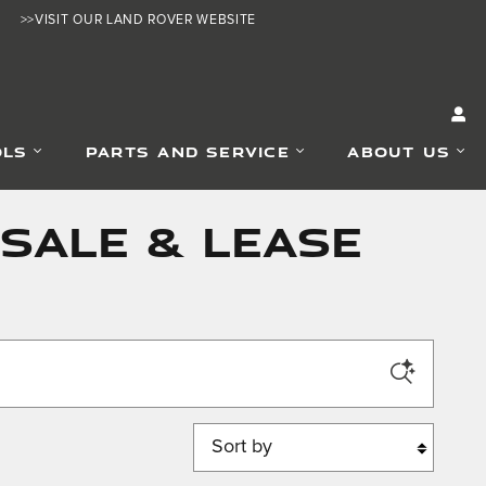
>>VISIT OUR LAND ROVER WEBSITE
OLS
PARTS AND SERVICE
ABOUT US
SALE & LEASE
Sort by