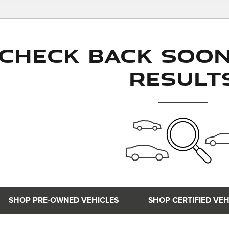
Check Back Soo
Result
SHOP PRE-OWNED VEHICLES
SHOP CERTIFIED VEH